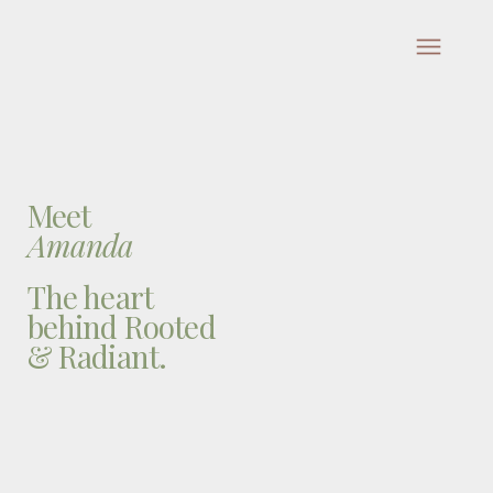
Meet
Amanda
The heart
behind Rooted
& Radiant.