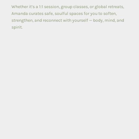
Whether it’s a 1:1 session, group classes, or global retreats,
Amanda curates safe, soulful spaces for you to soften,
strengthen, and reconnect with yourself — body, mind, and
spirit.