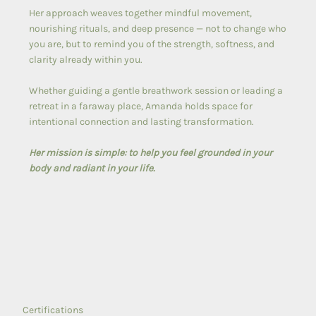
Her approach weaves together mindful movement,
nourishing rituals, and deep presence — not to change who
you are, but to remind you of the strength, softness, and
clarity already within you.
Whether guiding a gentle breathwork session or leading a
retreat in a faraway place, Amanda holds space for
intentional connection and lasting transformation.
Her mission is simple: to help you feel grounded in your
body and radiant in your life.
Certifications