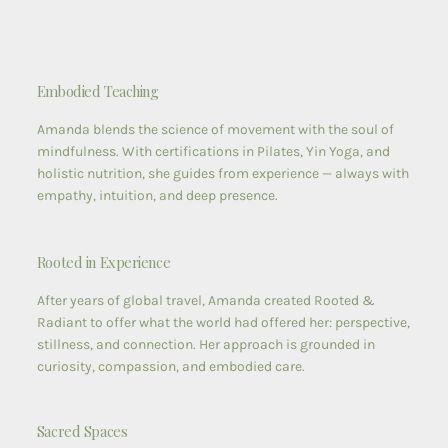
Embodied Teaching
Amanda blends the science of movement with the soul of
mindfulness. With certifications in Pilates, Yin Yoga, and
holistic nutrition, she guides from experience — always with
empathy, intuition, and deep presence.
Rooted in Experience
After years of global travel, Amanda created Rooted &
Radiant to offer what the world had offered her: perspective,
stillness, and connection. Her approach is grounded in
curiosity, compassion, and embodied care.
Sacred Spaces