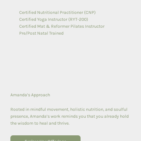
Certified Nutritional Practitioner (CNP)
Certified Yoga Instructor (RYT-200)
Certified Mat & Reformer Pilates Instructor
Pre/Post Natal Trained
Amanda’s Approach
Rooted in mindful movement, holistic nutrition, and soulful
presence, Amanda’s work reminds you that you already hold
the wisdom to heal and thrive.