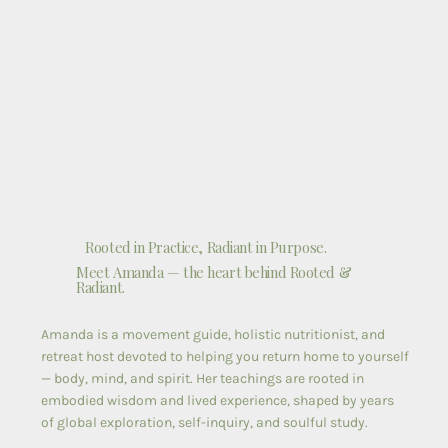
Rooted in Practice, Radiant in Purpose.
Meet Amanda — the heart behind Rooted &
Radiant.
Amanda is a movement guide, holistic nutritionist, and
retreat host devoted to helping you return home to yourself
— body, mind, and spirit. Her teachings are rooted in
embodied wisdom and lived experience, shaped by years
of global exploration, self-inquiry, and soulful study.