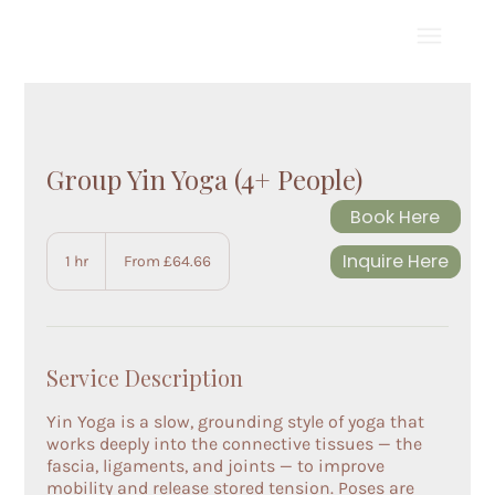
Group Yin Yoga (4+ People)
Book Here
From
64.66
Inquire Here
1 hr
1
From £64.66
British
pounds
h
Service Description
Yin Yoga is a slow, grounding style of yoga that
works deeply into the connective tissues — the
fascia, ligaments, and joints — to improve
mobility and release stored tension. Poses are