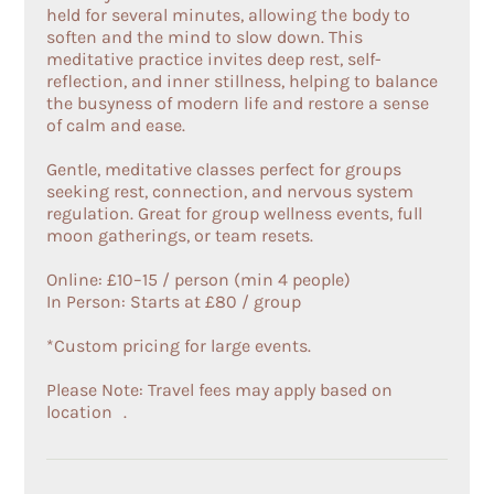
held for several minutes, allowing the body to
soften and the mind to slow down. This
meditative practice invites deep rest, self-
reflection, and inner stillness, helping to balance
the busyness of modern life and restore a sense
of calm and ease.
Gentle, meditative classes perfect for groups
seeking rest, connection, and nervous system
regulation. Great for group wellness events, full
moon gatherings, or team resets.
Online: £10–15 / person (min 4 people)
In Person: Starts at £80 / group
*Custom pricing for large events.
Please Note: Travel fees may apply based on
location .