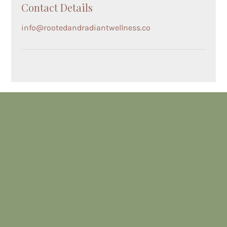
Contact Details
info@rootedandradiantwellness.co
navigate
home